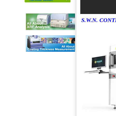
Electronic Balance
S.W.N. CONT