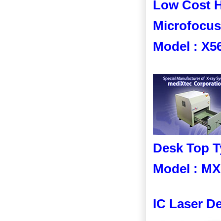
Low Cost H
Microfocus
Model : X5
Desk Top T
Model : MX
IC Laser D