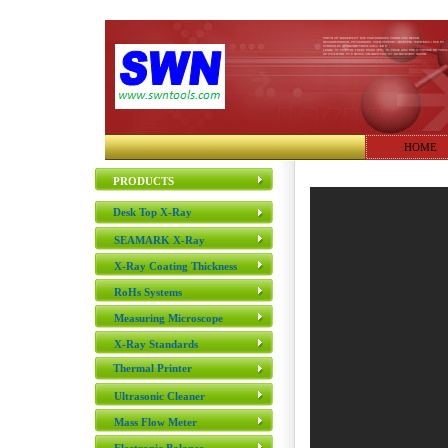
HOME
PRODUCTS
Desk Top X-Ray
SEAMARK X-Ray
X-Ray Coating Thickness
RoHs Systems
Measuring Microscope
X-Ray Standards
Thermal Printer
Ultrasonic Cleaner
Mass Flow Meter