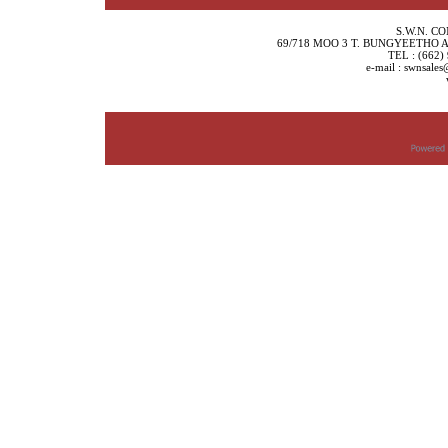
S.W.N. C
69/718 MOO 3 T. BUNGYEETHO
TEL : (662)
e-mail : swnsale