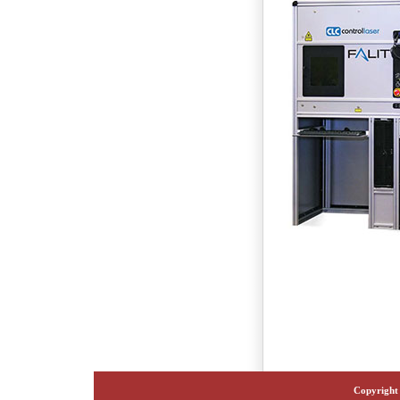
Copyright 