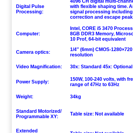
4096 CH digital multi-chann
Digital Pulse
with flexible shaping time. 
Processing:
signal processing including
correction and escape peak
Intel, CORE i5 3470 Process
Computer:
8GB DDR3 Memory, Microso
10 Prof, 64-bit equivalent
1/4″ (6mm) CMOS-1280×72
Camera optics:
resolution
Video Magnification:
30x: Standard 45x: Optional
150W, 100-240 volts, with f
Power Supply:
range of 47Hz to 63Hz
Weight:
34kg
Standard Motorized/
Table size: Not available
Programmable XY:
Extended