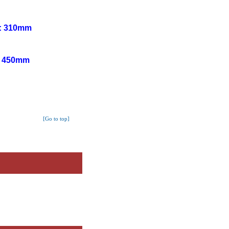
h: 310mm
h: 450mm
[Go to top]