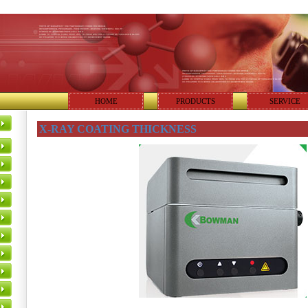
HOME
PRODUCTS
SERVICE
X-RAY COATING THICKNESS