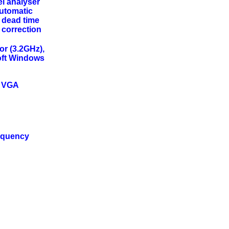
el analyser
Automatic
 dead time
 correction
or (3.2GHz),
ft Windows
0 VGA
requency