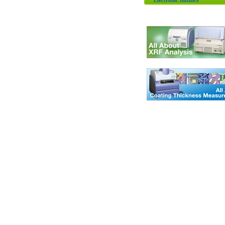
Electronic Balance