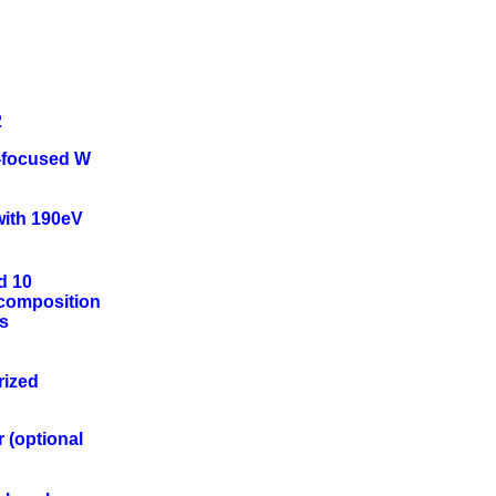
2
-focused W
 with 190eV
d 10
 composition
ts
rized
r (optional