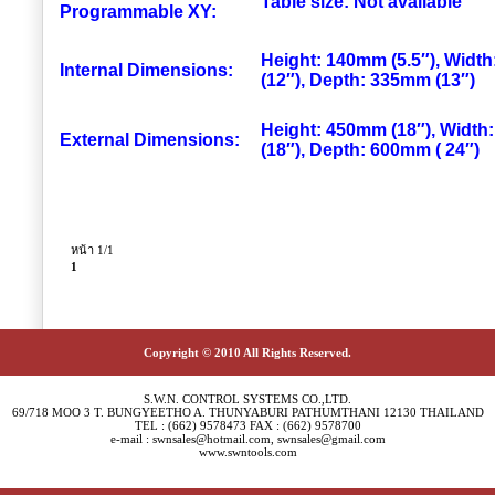
Table size: Not available
Programmable XY:
Height: 140mm (5.5″), Widt
Internal Dimensions:
(12″), Depth: 335mm (13″)
Height: 450mm (18″), Widt
External Dimensions:
(18″), Depth: 600mm ( 24″)
หน้า 1/1
1
Copyright © 2010 All Rights Reserved.
S.W.N. CONTROL SYSTEMS CO.,LTD.
69/718 MOO 3 T. BUNGYEETHO A. THUNYABURI PATHUMTHANI 12130 THAILAND
TEL : (662) 9578473 FAX : (662) 9578700
e-mail : swnsales@hotmail.com, swnsales@gmail.com
www.swntools.com