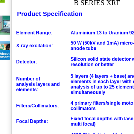
B SERIES XRF
Product Specification
Element Range:
Aluminium 13 to Uranium 9
50 W (50kV and 1mA) micro
X-ray excitation:
anode tube
Silicon solid state detector
Detector:
resolution or better
5 layers (4 layers + base) an
Number of
elements in each layer with
analysis layers and
analysis of up to 25 elemen
elements:
simultaneously
4 primary filters/single moto
Filters/Collimators:
collimators
Fixed focal depths with lase
Focal Depths:
multi focal)