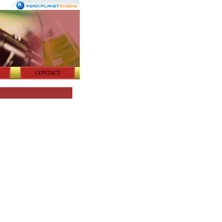
CONTACT