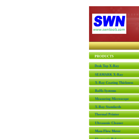
PRODUCTS
Desk Top X-Ray
SEAMARK X-Ray
X-Ray Coating Thickness
RoHs Systems
Measuring Microscope
X-Ray Standards
Thermal Printer
Ultrasonic Cleaner
Mass Flow Meter